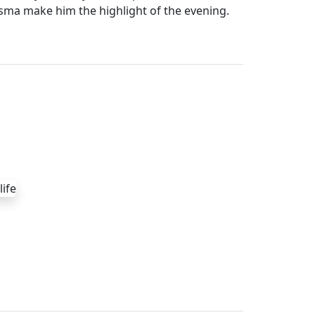
sma make him the highlight of the evening.