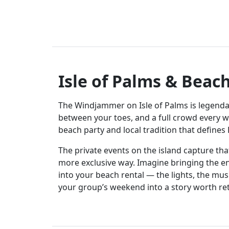
Isle of Palms & Beac
The Windjammer on Isle of Palms is legenda
between your toes, and a full crowd every we
beach party and local tradition that defines
The private events on the island capture th
more exclusive way. Imagine bringing the 
into your beach rental — the lights, the mus
your group’s weekend into a story worth ret