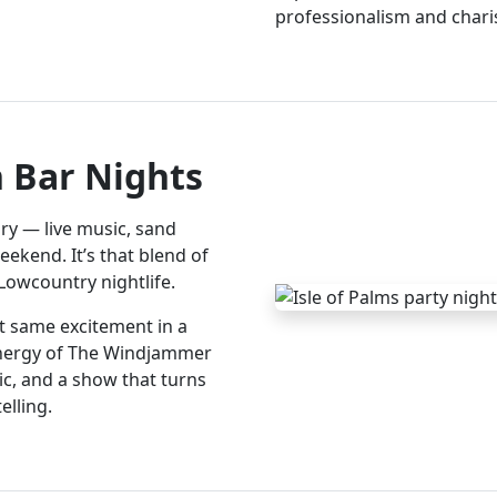
professionalism and chari
h Bar Nights
ry — live music, sand
ekend. It’s that blend of
 Lowcountry nightlife.
at same excitement in a
energy of The Windjammer
ic, and a show that turns
elling.