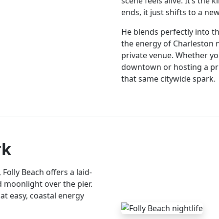
scene feels alive. It’s the 
ends, it just shifts to a n
He blends perfectly into
the energy of Charleston ni
private venue. Whether y
downtown or hosting a pr
that same citywide spark.
rk
olly Beach offers a laid-
nd moonlight over the pier.
hat easy, coastal energy