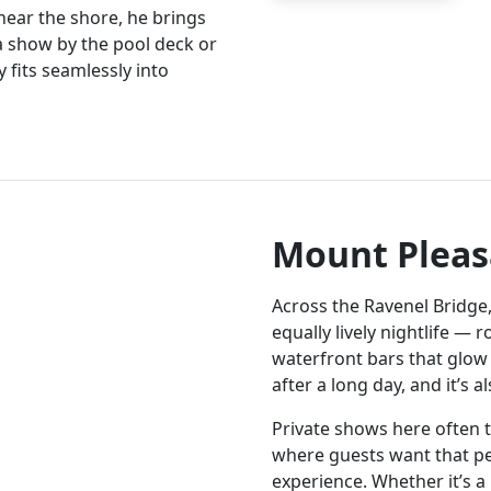
near the shore, he brings
 a show by the pool deck or
 fits seamlessly into
Mount Pleas
Across the Ravenel Bridge
equally lively nightlife — 
waterfront bars that glow 
after a long day, and it’s 
Private shows here often t
where guests want that p
experience. Whether it’s a