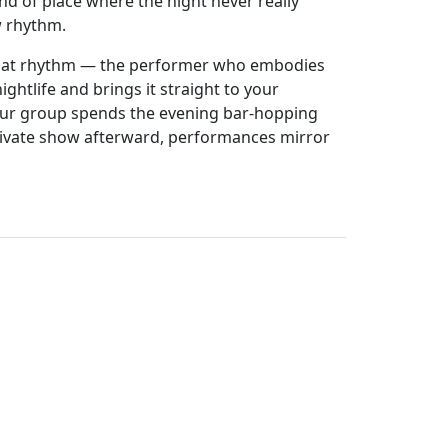
kind of place where the night never really
ew rhythm.
 that rhythm — the performer who embodies
ghtlife and brings it straight to your
our group spends the evening bar-hopping
ivate show afterward, performances mirror