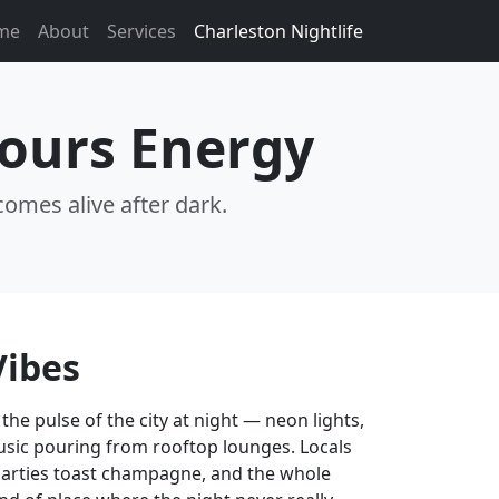
me
About
Services
Charleston Nightlife
Hours Energy
comes alive after dark.
Vibes
 the pulse of the city at night — neon lights,
usic pouring from rooftop lounges. Locals
 parties toast champagne, and the whole