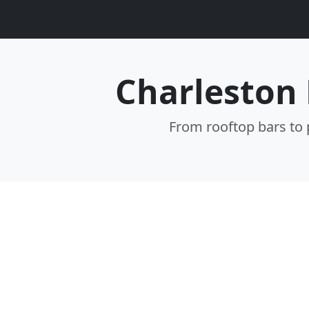
Charleston 
From rooftop bars to p