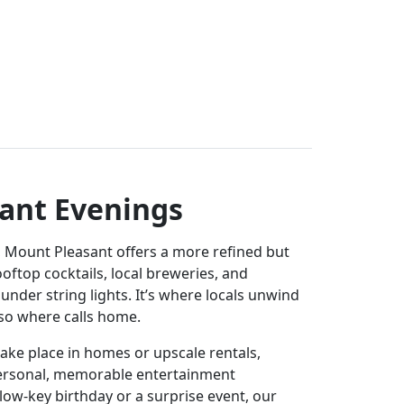
ant Evenings
, Mount Pleasant offers a more refined but
rooftop cocktails, local breweries, and
under string lights. It’s where locals unwind
also where calls home.
ake place in homes or upscale rentals,
ersonal, memorable entertainment
 low-key birthday or a surprise event, our