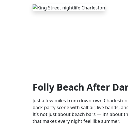
Folly Beach After Da
Just a few miles from downtown Charleston, F
back party scene with salt air, live bands, a
It’s not just about beach bars — it’s about t
that makes every night feel like summer.