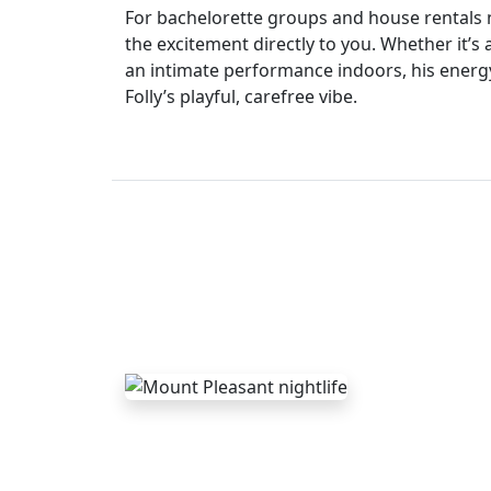
For bachelorette groups and house rentals 
the excitement directly to you. Whether it’s
an intimate performance indoors, his energy
Folly’s playful, carefree vibe.