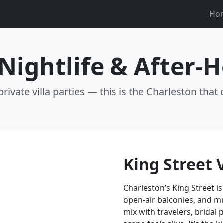
Ho
Nightlife & After-
rivate villa parties — this is the Charleston that 
King Street 
Charleston’s King Street is
open-air balconies, and m
mix with travelers, bridal